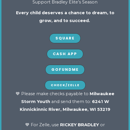
Support Bradley Elite’s Season
Why
Every child deserves a chance to dream, to
Character
grow, and to succeed.
Matters:
How
SQUARE
Bradley
Elite
CASH APP
Fosters
Integrity
GOFUNDME
and
Sportsmanship
CHECK/ZELLE
in
Why Character Matters: How Bradley
💙 Please make checks payable to
Milwaukee
Every
Elite Fosters Integrity and
Storm Youth
and send them to:
6241 W
Sportsmanship in Every Athlete
Athlete
Kinnickinnic River, Milwaukee, WI 53219
February 17, 2025
Read More »
💙 For Zelle, use
RICKEY BRADLEY
or