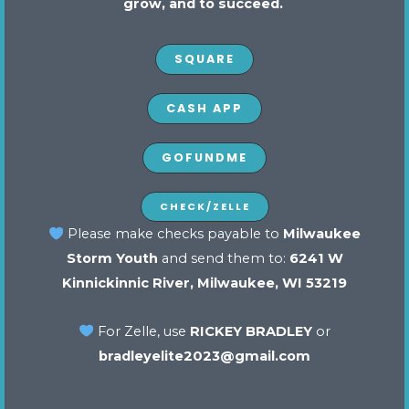
grow, and to succeed.
SQUARE
CASH APP
GOFUNDME
Stay up to date
CHECK/ZELLE
Please make checks payable to
Milwaukee
Storm Youth
and send them to:
6241 W
SUBMIT
Kinnickinnic River, Milwaukee, WI 53219
For Zelle, use
RICKEY BRADLEY
or
bradleyelite2023@gmail.com
Contact